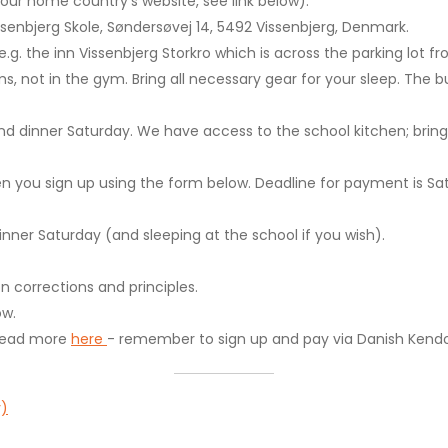
ur home country's website, see link below).
issenbjerg Skole, Søndersøvej 14, 5492 Vissenbjerg, Denmark.
 e.g. the inn Vissenbjerg Storkro which is across the parking lot f
ms, not in the gym. Bring all necessary gear for your sleep. The bu
and dinner Saturday. We have access to the school kitchen; bring
n you sign up using the form below. Deadline for payment is Satu
nner Saturday (and sleeping at the school if you wish).
n corrections and principles.
ow.
, read more
here
- remember to sign up and pay via Danish Kendo
y)