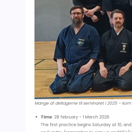
Mange af deltagerne til seminaret i 2025 – kom
Time
: 28 february - 1 March 2026
The first practice begins Saturday at 10, and 