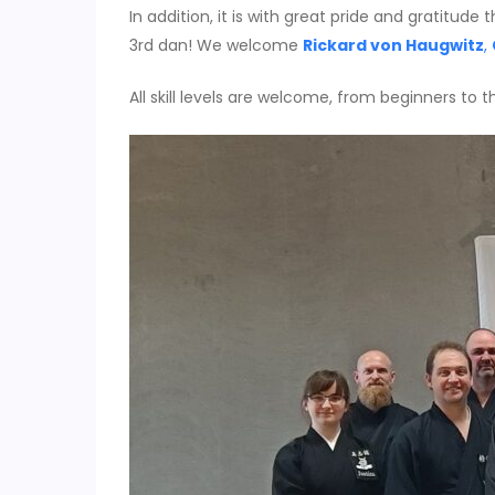
In addition, it is with great pride and gratitu
3rd dan! We welcome
Rickard von Haugwitz
,
All skill levels are welcome, from beginners to 