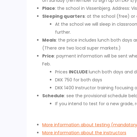
on Sunday (remember to sign up on DKF's/yo
Place
: the school in Vissenbjerg. Address: V
Sleeping quarters
: at the school (free) or
At the school we will sleep in classroo
further.
Meals
: the price includes lunch both days 
(There are two local super markets.)
Price
: payment information will be sent whe
Feb.
Prices
INCLUDE
lunch both days and di
DKK 750 for both days
DKK 1400 Instructor training focusing o
Schedule
: see the provisional schedule bel
If you intend to test for a new grade
More information about testing (mandator
More information about the instructors