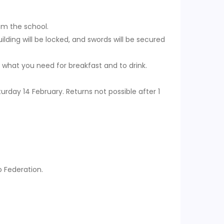
rom the school.
ilding will be locked, and swords will be secured
 what you need for breakfast and to drink.
rday 14 February. Returns not possible after 1
 Federation.