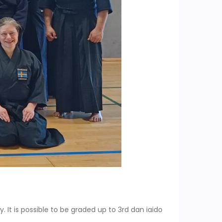
y. It is possible to be graded up to 3rd dan iaido