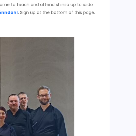
o come to teach and attend shinsa up to iaido
önndahl
.
Sign up at the bottom of this page.