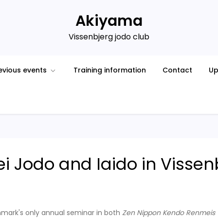
Akiyama
Vissenbjerg jodo club
evious events
Training information
Contact
Up
ei Jodo and Iaido in Visse
nmark's only annual seminar in both
Zen Nippon Kendo Renmeis (