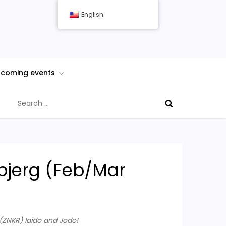
English
coming events
Search
for:
nbjerg (Feb/Mar
ZNKR) Iaido and Jodo!