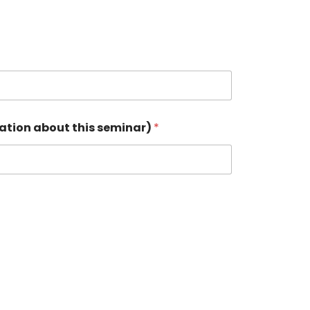
cation about this seminar)
*