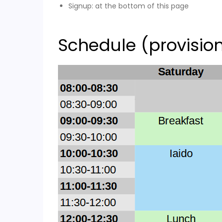
Signup: at the bottom of this page
Schedule (provisio