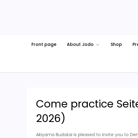
Skip
to
content
Front page
About Jodo
Shop
Pr
Come practice Seit
2026)
Akiyama Budokai is pleased to invite you to De