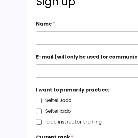
Sign up
Name
*
(
E-mail (will only be used for communi
w
i
l
l
l
e
I want to primarily practice:
j
r
Seitei Jodo
e
n
Seitei Iaido
)
Iaido instructor training
*
Current rank
*