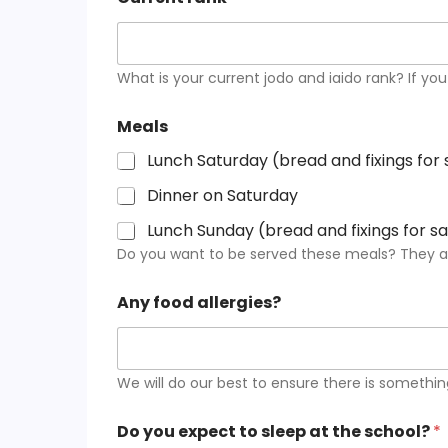
What is your current jodo and iaido rank? If you
Meals
Lunch Saturday (bread and fixings for
Dinner on Saturday
Lunch Sunday (bread and fixings for 
Do you want to be served these meals? They are
Any food allergies?
We will do our best to ensure there is somethin
Do you expect to sleep at the school?
*