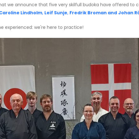
de that we announce that five very skilfull budoka have offered t
Caroline Lindholm
,
Leif Sunje
,
Fredrik Broman and
Johan R
the experienced: we're here to practice!