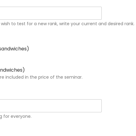
 wish to test for a new rank, write your current and desired rank.
 sandwiches)
sandwiches)
 included in the price of the seminar.
g for everyone.