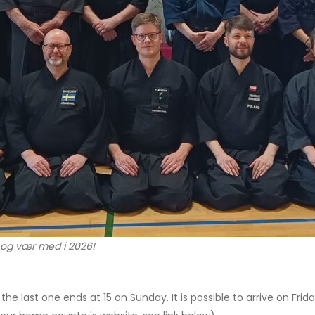
 og vær med i 2026!
the last one ends at 15 on Sunday. It is possible to arrive on Frida