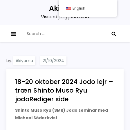
Skip
Akiyama
English
to
Vissenbjerg jodo club
content
Search
for:
by:
Akiyama
18-20 oktober 2024 Jodo lejr –
træn Shinto Muso Ryu
jodoRediger side
Shinto Muso Ryu (SMR) Jodo seminar med
Michael Söderkvist