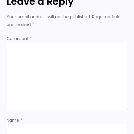
Leave a Reply
n
Your email address will not be published.
Required fields
a
are marked
*
v
Comment
*
i
g
a
t
i
o
Name
*