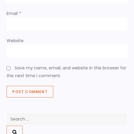
n
Email
*
Website
Save my name, email, and website in this browser for
the next time I comment.
Search
for: