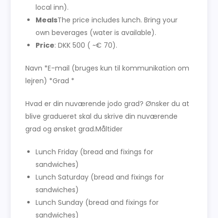
local inn).
Meals
The price includes lunch. Bring your
own beverages (water is available).
Price
: DKK 500 ( ~€ 70).
Navn *E-mail (bruges kun til kommunikation om
lejren) *Grad *
Hvad er din nuværende jodo grad? Ønsker du at
blive gradueret skal du skrive din nuværende
grad og ønsket grad.Måltider
Lunch Friday (bread and fixings for
sandwiches)
Lunch Saturday (bread and fixings for
sandwiches)
Lunch Sunday (bread and fixings for
sandwiches)