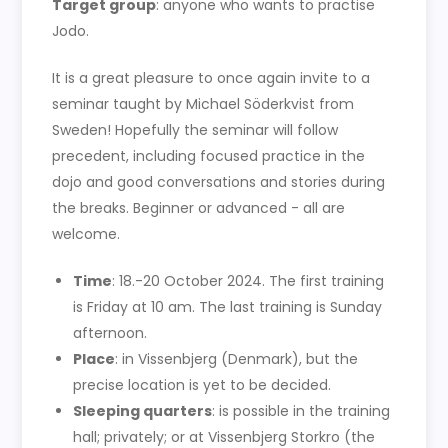
Target group
: anyone who wants to practise
Jodo.
It is a great pleasure to once again invite to a
seminar taught by Michael Söderkvist from
Sweden! Hopefully the seminar will follow
precedent, including focused practice in the
dojo and good conversations and stories during
the breaks. Beginner or advanced - all are
welcome.
Time
: 18.-20 October 2024. The first training
is Friday at 10 am. The last training is Sunday
afternoon.
Place
: in Vissenbjerg (Denmark), but the
precise location is yet to be decided.
Sleeping quarters
: is possible in the training
hall; privately; or at Vissenbjerg Storkro (the