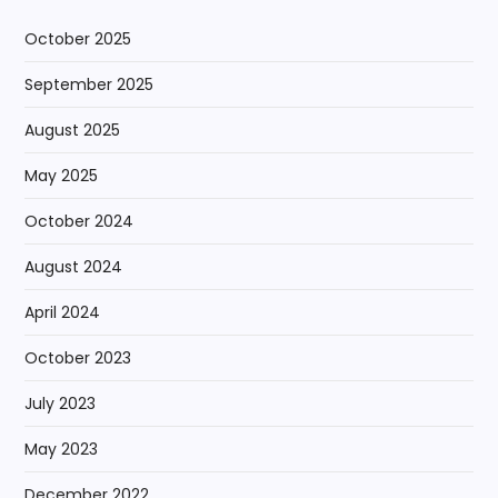
October 2025
September 2025
August 2025
May 2025
October 2024
August 2024
April 2024
October 2023
July 2023
May 2023
December 2022