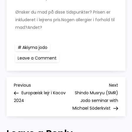
Ønsker du mad på disse tidspunkter? Prisen er
inkluderet i lejrens pris.Nogen allergier i forhold til
mad?Andet?
Akiyma jodo
on
Leave a Comment
18-
20
oktober
2024
Jodo
P
lejr
Previous
Next
Previous
Next
–
Post
Post
Europæisk lejr i Kacov
Shindo Musryu (SMR)
træn
o
Shinto
2024
Jodo seminar with
Muso
Ryu
Michael Söderkvist
s
jodoRediger
side
t