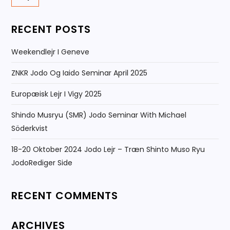
RECENT POSTS
Weekendlejr I Geneve
ZNKR Jodo Og Iaido Seminar April 2025
Europæisk Lejr I Vigy 2025
Shindo Musryu (SMR) Jodo Seminar With Michael
Söderkvist
18-20 Oktober 2024 Jodo Lejr – Træn Shinto Muso Ryu
JodoRediger Side
RECENT COMMENTS
ARCHIVES