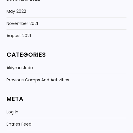
May 2022
November 2021
August 2021
CATEGORIES
Akiyma Jodo
Previous Camps And Activities
META
Log In
Entries Feed